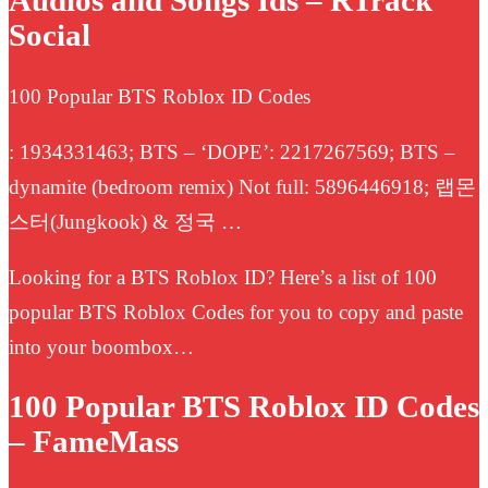
Audios and Songs Ids – RTrack
Social
100 Popular BTS Roblox ID Codes
: 1934331463; BTS – ‘DOPE’: 2217267569; BTS –
dynamite (bedroom remix) Not full: 5896446918; 랩몬
스터(Jungkook) & 정국 …
Looking for a BTS Roblox ID? Here’s a list of 100
popular BTS Roblox Codes for you to copy and paste
into your boombox…
100 Popular BTS Roblox ID Codes
– FameMass