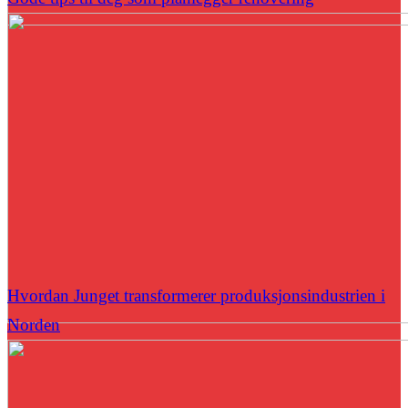
Hvordan Junget transformerer produksjonsindustrien i
Norden