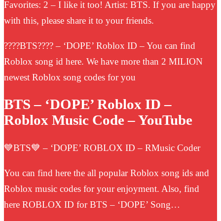
Favorites: 2 – I like it too! Artist: BTS. If you are happy
with this, please share it to your friends.
????BTS???? – ‘DOPE’ Roblox ID – You can find
Roblox song id here. We have more than 2 MILION
newest Roblox song codes for you
BTS – ‘DOPE’ Roblox ID –
Roblox Music Code – YouTube
💙BTS💙 – ‘DOPE’ ROBLOX ID – RMusic Coder
You can find here the all popular Roblox song ids and
Roblox music codes for your enjoyment. Also, find
here ROBLOX ID for BTS – ‘DOPE’ Song…