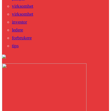
virksomhet
virksomhet
investor
ledere
forbrukere
tips