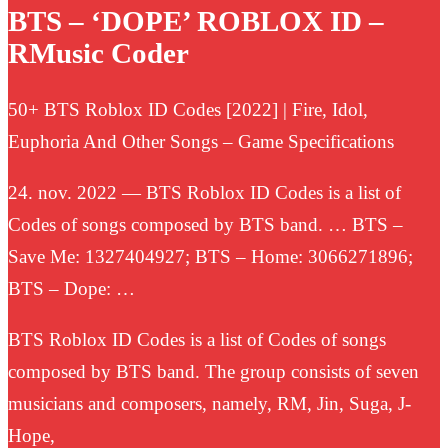
BTS – ‘DOPE’ ROBLOX ID –
RMusic Coder
50+ BTS Roblox ID Codes [2022] | Fire, Idol,
Euphoria And Other Songs – Game Specifications
24. nov. 2022 — BTS Roblox ID Codes is a list of
Codes of songs composed by BTS band. … BTS –
Save Me: 1327404927; BTS – Home: 3066271896;
BTS – Dope: …
BTS Roblox ID Codes is a list of Codes of songs
composed by BTS band. The group consists of seven
musicians and composers, namely, RM, Jin, Suga, J-
Hope,