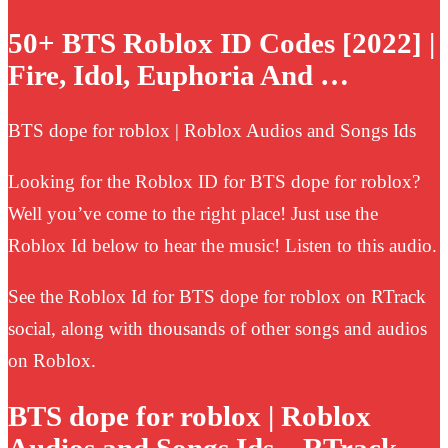
50+ BTS Roblox ID Codes [2022] |
Fire, Idol, Euphoria And …
BTS dope for roblox | Roblox Audios and Songs Ids
Looking for the Roblox ID for BTS dope for roblox?
Well you’ve come to the right place! Just use the
Roblox Id below to hear the music! Listen to this audio.
See the Roblox Id for BTS dope for roblox on RTrack
social, along with thousands of other songs and audios
on Roblox.
BTS dope for roblox | Roblox