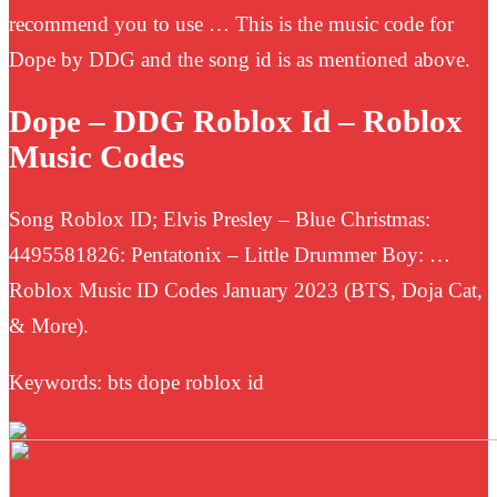
recommend you to use … This is the music code for
Dope by DDG and the song id is as mentioned above.
Dope – DDG Roblox Id – Roblox
Music Codes
Song Roblox ID; Elvis Presley – Blue Christmas:
4495581826: Pentatonix – Little Drummer Boy: …
Roblox Music ID Codes January 2023 (BTS, Doja Cat,
& More).
Keywords: bts dope roblox id