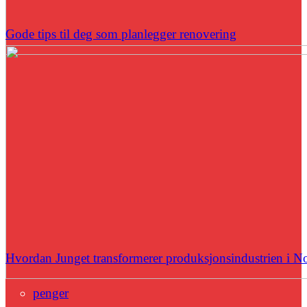
Gode tips til deg som planlegger renovering
Hvordan Junget transformerer produksjonsindustrien i N
penger