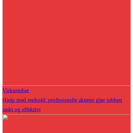
Virksomhet
Hjelp med renhold: profesjonelle aktører gjør jobben
raskt og effektivt