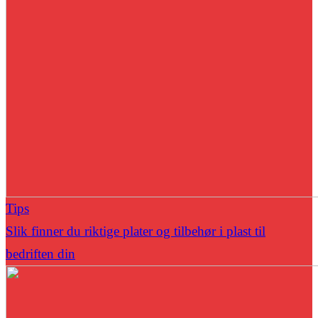
Tips
Slik finner du riktige plater og tilbehør i plast til
bedriften din