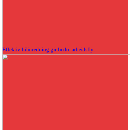
Effektiv bilinredning gir bedre arbeidsflyt