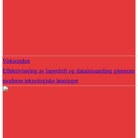
Virksomhet
Effektivisering av lagerdrift og datainnsamling gjennom
moderne teknologiske løsninger