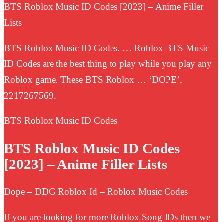
BTS Roblox Music ID Codes [2023] – Anime Filler
Lists
BTS Roblox Music ID Codes. … Roblox BTS Music
ID Codes are the best thing to play while you play any
Roblox game. These BTS Roblox … ‘DOPE’,
2217267569.
BTS Roblox Music ID Codes
BTS Roblox Music ID Codes
[2023] – Anime Filler Lists
Dope – DDG Roblox Id – Roblox Music Codes
If you are looking for more Roblox Song IDs then we