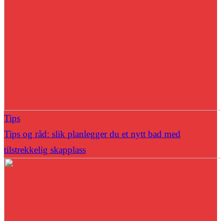
Tips
Tips og råd: slik planlegger du et nytt bad med
tilstrekkelig skapplass