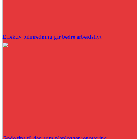
Effektiv bilinredning gir bedre arbeidsflyt
Gode tips til deg som planlegger renovering