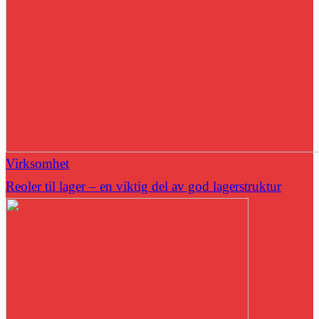
Virksomhet
Reoler til lager – en viktig del av god lagerstruktur