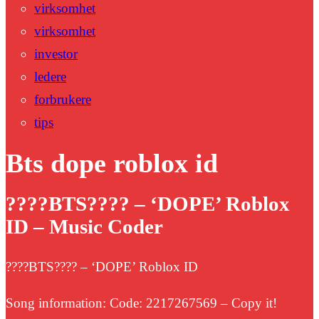
virksomhet
virksomhet
investor
ledere
forbrukere
tips
Bts dope roblox id
????BTS???? – ‘DOPE’ Roblox
ID – Music Coder
????BTS???? – ‘DOPE’ Roblox ID
Song information: Code: 2217267569 – Copy it!