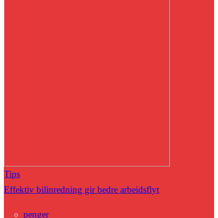
Tips
Effektiv bilinredning gir bedre arbeidsflyt
penger