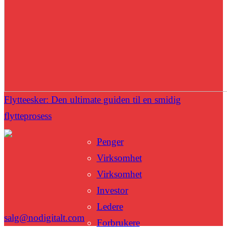
Flytteesker: Den ultimate guiden til en smidig
flytteprosess
Penger
Virksomhet
Virksomhet
Investor
Ledere
salg@nodigitalt.com
Forbrukere