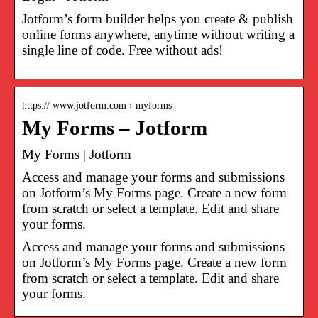
Jotform’s form builder helps you create & publish
online forms anywhere, anytime without writing a
single line of code. Free without ads!
https:// www.jotform.com › myforms
My Forms – Jotform
My Forms | Jotform
Access and manage your forms and submissions
on Jotform’s My Forms page. Create a new form
from scratch or select a template. Edit and share
your forms.
Access and manage your forms and submissions
on Jotform’s My Forms page. Create a new form
from scratch or select a template. Edit and share
your forms.