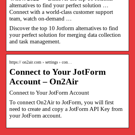
alternatives to find your perfect solution …
Connect with a world-class customer support
team, watch on-demand …
Discover the top 10 Jotform alternatives to find
your perfect solution for merging data collection
and task management.
https:// on2air.com › settings › con…
Connect to Your JotForm
Account – On2Air
Connect to Your JotForm Account
To connect On2Air to JotForm, you will first
need to create and copy a JotForm API Key from
your JotForm account.