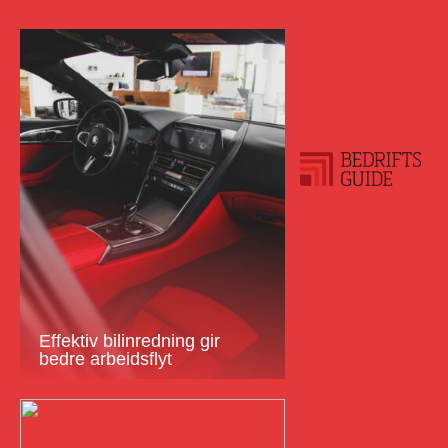
Effektiv bilinredning gir
bedre arbeidsflyt