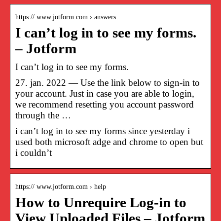
https:// www.jotform.com › answers
I can’t log in to see my forms.
– Jotform
I can’t log in to see my forms.
27. jan. 2022 — Use the link below to sign-in to
your account. Just in case you are able to login,
we recommend resetting you account password
through the …
i can’t log in to see my forms since yesterday i
used both microsoft adge and chrome to open but
i couldn’t
https:// www.jotform.com › help
How to Unrequire Log-in to
View Uploaded Files – Jotform