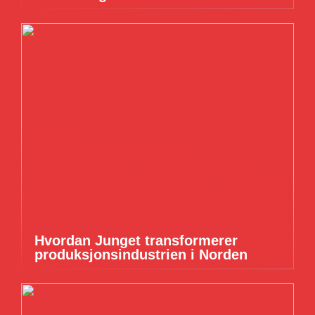
Hvordan Junget transformerer
produksjonsindustrien i Norden