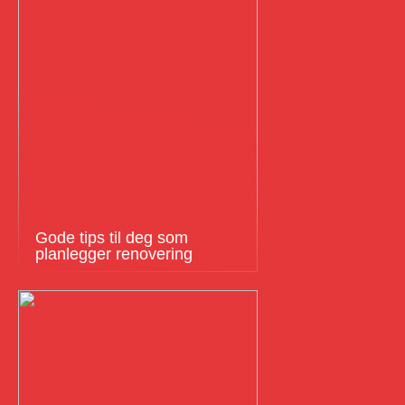
Gode tips til deg som
planlegger renovering