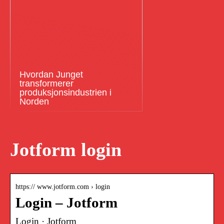
Hvordan Junget
transformerer
produksjonsindustrien i
Norden
Jotform login
https:// www.jotform.com › login
Login – Jotform
Login · Jotform