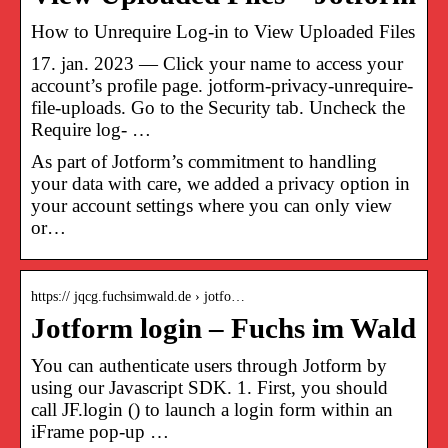
How to Unrequire Log-in to View Uploaded Files
17. jan. 2023 — Click your name to access your
account’s profile page. jotform-privacy-unrequire-
file-uploads. Go to the Security tab. Uncheck the
Require log- …
As part of Jotform’s commitment to handling
your data with care, we added a privacy option in
your account settings where you can only view
or…
https:// jqcg.fuchsimwald.de › jotfo…
Jotform login – Fuchs im Wald
You can authenticate users through Jotform by
using our Javascript SDK. 1. First, you should
call JF.login () to launch a login form within an
iFrame pop-up …