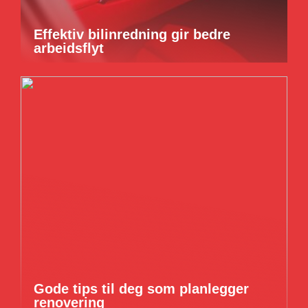
Effektiv bilinredning gir bedre
arbeidsflyt
Gode tips til deg som planlegger
renovering