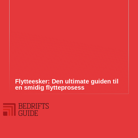
Flytteesker: Den ultimate guiden til
en smidig flytteprosess