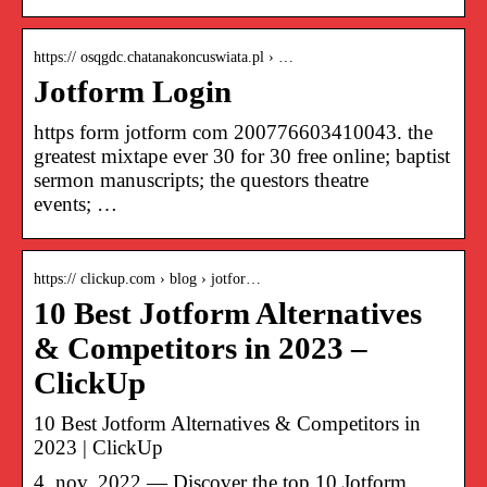
https:// osqgdc.chatanakoncuswiata.pl › …
Jotform Login
https form jotform com 200776603410043. the
greatest mixtape ever 30 for 30 free online; baptist
sermon manuscripts; the questors theatre
events; …
https:// clickup.com › blog › jotfor…
10 Best Jotform Alternatives
& Competitors in 2023 –
ClickUp
10 Best Jotform Alternatives & Competitors in
2023 | ClickUp
4. nov. 2022 — Discover the top 10 Jotform