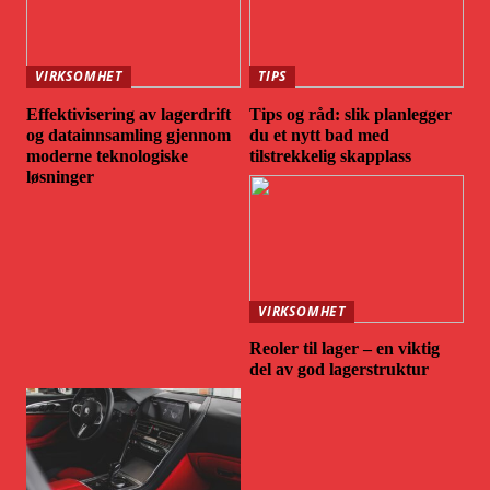
VIRKSOMHET
TIPS
Effektivisering av lagerdrift
Tips og råd: slik planlegger
og datainnsamling gjennom
du et nytt bad med
moderne teknologiske
tilstrekkelig skapplass
løsninger
VIRKSOMHET
Reoler til lager – en viktig
del av god lagerstruktur