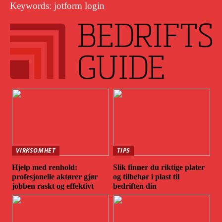
Keywords: jotform login
VIRKSOMHET
TIPS
Hjelp med renhold:
Slik finner du riktige plater
profesjonelle aktører gjør
og tilbehør i plast til
jobben raskt og effektivt
bedriften din