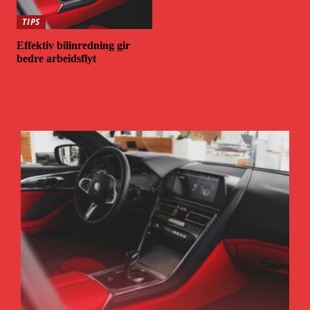
TIPS
Effektiv bilinredning gir
bedre arbeidsflyt